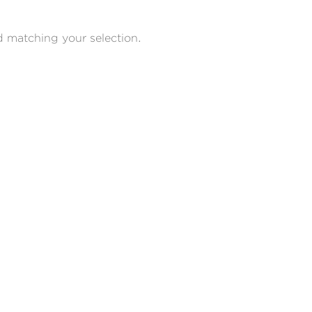
 matching your selection.