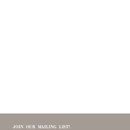
JOIN OUR MAILING LIST!