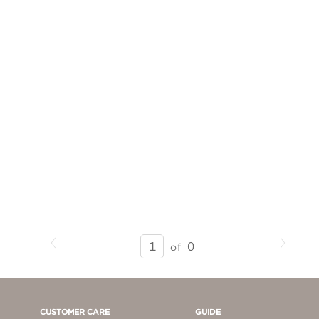
Previous
Next
SEARCH
0
of
RESULTS
-
PAGE
1
CUSTOMER CARE
GUIDE