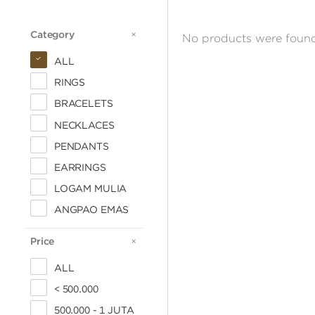
Category
CATEGORY
No products were found
ALL
RINGS
BRACELETS
NECKLACES
PENDANTS
EARRINGS
LOGAM MULIA
ANGPAO EMAS
Price
PRICE
ALL
< 500.000
500.000 - 1 JUTA