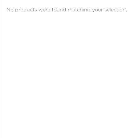
ANGPAO EMAS
No products were found matching your selection.
MY ACCOUNT
SHOPPING CART