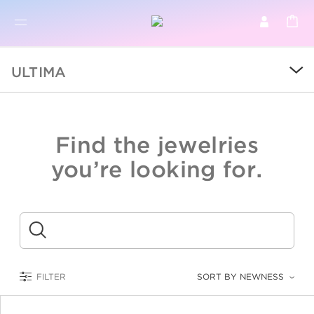
BR
BROWSE PRODUCTS
ULTIMA
ALL
SALE
Find the jewelries
COLLECTIONS
you’re looking for.
CATEGORY
KIDS
Submit
LOGAM MULIA
FILTER
SORT BY NEWNESS