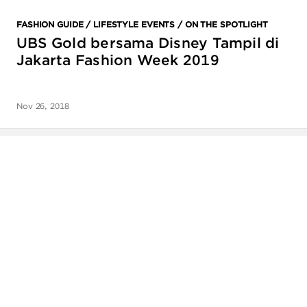
ANGPAO EMAS
FASHION GUIDE / LIFESTYLE EVENTS / ON THE SPOTLIGHT
UBS Gold bersama Disney Tampil di
Jakarta Fashion Week 2019
Nov 26, 2018
MY ACCOUNT
SHOPPING CART