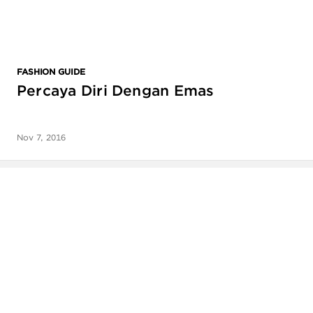
FASHION GUIDE
Percaya Diri Dengan Emas
Nov 7, 2016