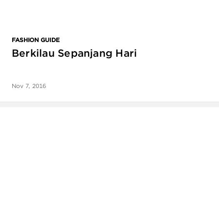
FASHION GUIDE
Berkilau Sepanjang Hari
Nov 7, 2016