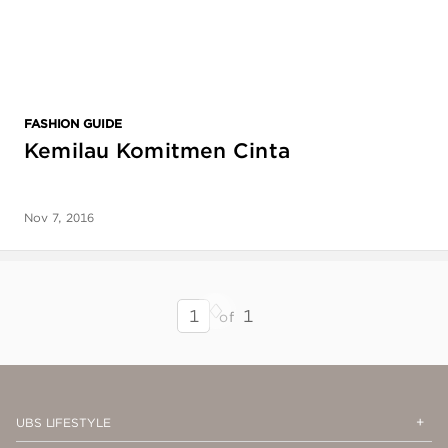
FASHION GUIDE
Kemilau Komitmen Cinta
Nov 7, 2016
Next
Previous
SEARCH
1
of
RESULTS
-
PAGE
1
Op
Cl
UBS LIFESTYLE
Me
Me