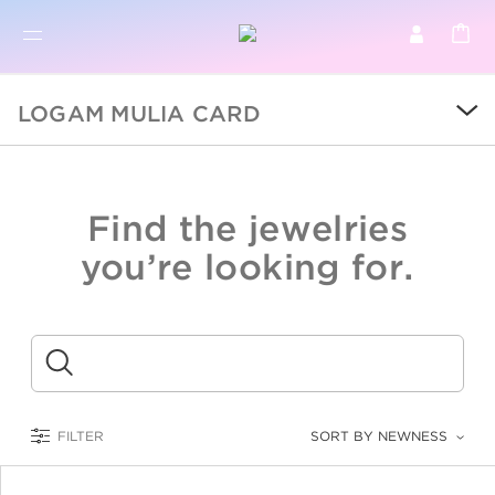
BR
BROWSE PRODUCTS
LOGAM MULIA CARD
ALL
SALE
Find the jewelries
COLLECTIONS
you’re looking for.
CATEGORY
KIDS
Submit
LOGAM MULIA
FILTER
SORT BY NEWNESS