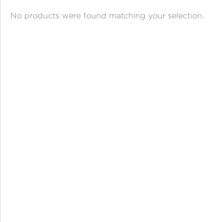
ANGPAO EMAS
No products were found matching your selection.
MY ACCOUNT
SHOPPING CART