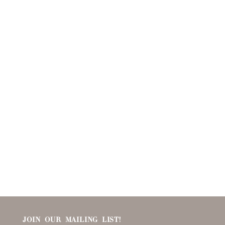
JOIN OUR MAILING LIST!