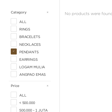
Category
CATEGORY
No products were found
ALL
RINGS
BRACELETS
NECKLACES
PENDANTS
EARRINGS
LOGAM MULIA
ANGPAO EMAS
Price
PRICE
ALL
< 500.000
500.000 - 1 JUTA