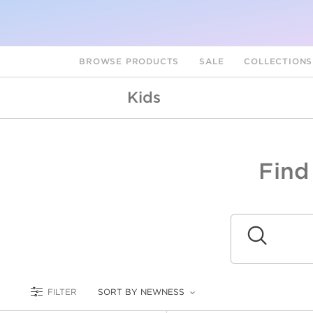
BROWSE PRODUCTS
SALE
COLLECTION
Kids
Find
A
L
Submit
FILTER
SORT BY NEWNESS