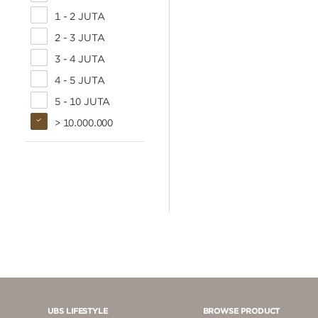
1 - 2 JUTA
2 - 3 JUTA
3 - 4 JUTA
4 - 5 JUTA
5 - 10 JUTA
> 10.000.000
UBS LIFESTYLE
BROWSE PRODUCT