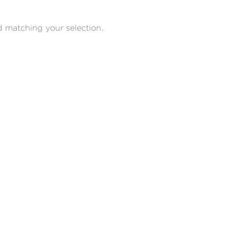
 matching your selection.