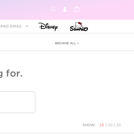
GPAO EMAS
BROWSE ALL
 for.
ey &
tion
as
ia
Disney Princess
Birthstone
Kids
SHOW:
10
|
20
|
30