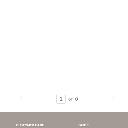
Previous
Next
SEARCH
0
of
RESULTS
-
PAGE
1
CUSTOMER CARE
GUIDE