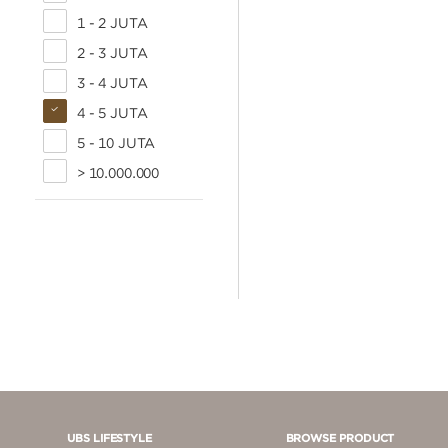
1 - 2 JUTA
2 - 3 JUTA
3 - 4 JUTA
4 - 5 JUTA
5 - 10 JUTA
> 10.000.000
UBS LIFESTYLE
BROWSE PRODUCT