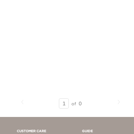
Previous
Next
SEARCH
0
of
RESULTS
-
PAGE
1
CUSTOMER CARE
GUIDE