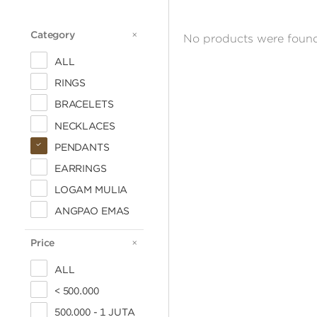
Category
CATEGORY
No products were found
ALL
RINGS
BRACELETS
NECKLACES
PENDANTS
EARRINGS
LOGAM MULIA
ANGPAO EMAS
Price
PRICE
ALL
< 500.000
500.000 - 1 JUTA