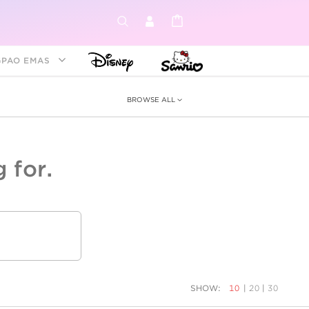
GPAO EMAS
BROWSE ALL
 for.
ey &
tion
as
ia
Disney Princess
Birthstone
Kids
SHOW:
10
|
20
|
30