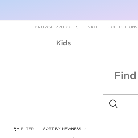
BROWSE PRODUCTS
SALE
COLLECTION
Kids
Find
A
L
Submit
FILTER
SORT BY NEWNESS