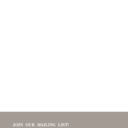
JOIN OUR MAILING LIST!