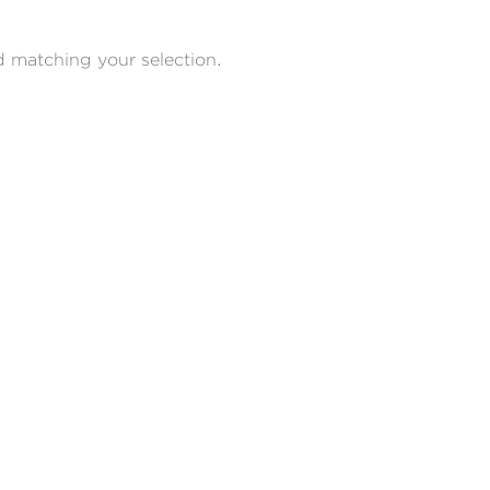
 matching your selection.