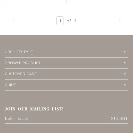
Previous
Next
SEARCH
of
1
RESULTS
-
PAGE
1
Op
Cl
UBS LIFESTYLE
Me
Me
Op
Cl
BROWSE PRODUCT
Me
Me
Op
Cl
CUSTOMER CARE
Me
Me
Op
Cl
GUIDE
Me
Me
JOIN OUR MAILING LIST!
SUBMIT