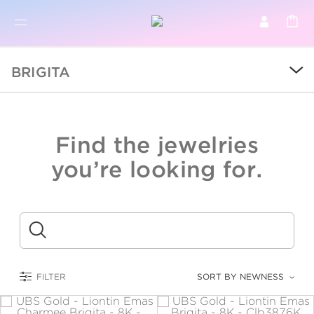
BR
BROWSE PRODUCTS
BRIGITA
ALL
SALE
Find the jewelries
COLLECTIONS
you’re looking for.
CATEGORY
KIDS
Submit
LOGAM MULIA
FILTER
SORT BY NEWNESS