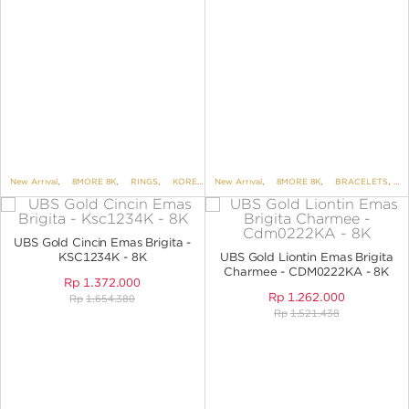
New Arrival
,
8MORE 8K
,
RINGS
,
KOREAN STYLE
New Arrival
,
BRIGITA
,
8MORE 8K
,
BRACELETS
,
B
UBS Gold Cincin Emas Brigita -
KSC1234K - 8K
UBS Gold Liontin Emas Brigita
Charmee - CDM0222KA - 8K
Rp
1.372.000
Rp
1.262.000
Rp
1.654.380
Rp
1.521.438