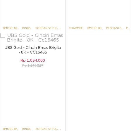
8MORE 8K
,
RINGS
,
KOREAN STYLE
,
BRIGITA
CHARMEE
,
8MORE 8K
,
PENDANTS
,
PENDANTS NO VARIANT
UBS Gold - Cincin Emas Brigita
- 8K - CC16465
Rp
1.054.000
Rp
1.270.327
8MORE 8K
,
RINGS
,
KOREAN STYLE
,
BRIGITA