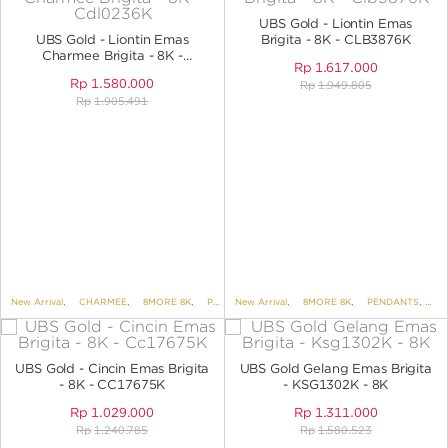
ANGPAO EMAS
UBS Gold - Liontin Emas
UBS Gold - Liontin Emas
Brigita - 8K - CLB3876K
Charmee Brigita - 8K -
Rp
1.617.000
CDL0236K
Rp
1.580.000
Rp
1.949.805
Rp
1.905.491
MY ACCOUNT
SHOPPING CART
New Arrival
,
CHARMEE
,
8MORE 8K
,
PENDANTS
New Arrival
,
BRIGITA
,
8MORE 8K
,
PENDANTS
,
PE
UBS Gold - Cincin Emas Brigita
UBS Gold Gelang Emas Brigita
- 8K - CC17675K
- KSG1302K - 8K
Rp
1.029.000
Rp
1.311.000
Rp
1.240.785
Rp
1.580.523