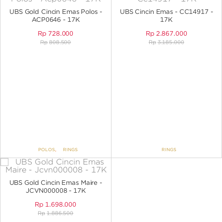
ANGPAO EMAS
UBS Gold Cincin Emas Polos -
UBS Cincin Emas - CC14917 -
ACP0646 - 17K
17K
Rp
728.000
Rp
2.867.000
Rp
808.500
Rp
3.185.000
MY ACCOUNT
SHOPPING CART
POLOS
,
RINGS
RINGS
UBS Gold Cincin Emas Maire -
JCVN000008 - 17K
Rp
1.698.000
Rp
1.886.500