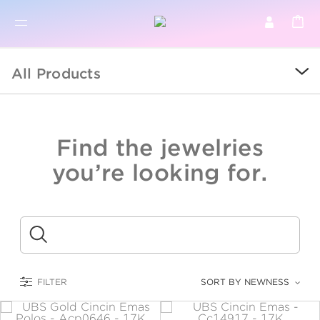
BR
BROWSE PRODUCTS
All Products
ALL
SALE
Find the jewelries
COLLECTIONS
you’re looking for.
CATEGORY
KIDS
Submit
LOGAM MULIA
FILTER
SORT BY NEWNESS