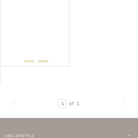
RINGS
,
MAIRE
Previous
Next
SEARCH
of
1
RESULTS
-
PAGE
1
Op
Cl
UBS LIFESTYLE
Me
Me