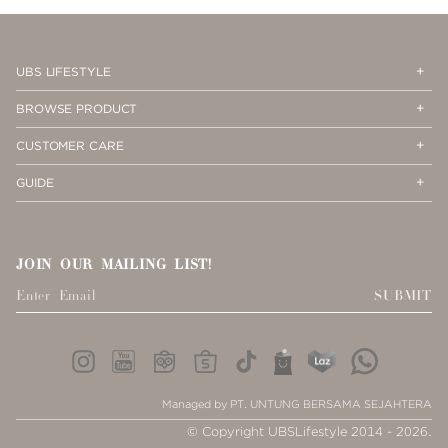
PAGE
1
Op
Cl
UBS LIFESTYLE
Me
Me
Op
Cl
BROWSE PRODUCT
Me
Me
Op
Cl
CUSTOMER CARE
Me
Me
Op
Cl
GUIDE
Me
Me
JOIN OUR MAILING LIST!
SUBMIT
Managed by PT. UNTUNG BERSAMA SEJAHTERA
© Copyright UBSLifestyle 2014 - 2026.