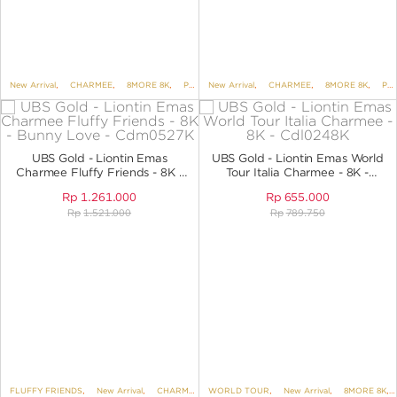
New Arrival
,
CHARMEE
,
8MORE 8K
,
PENDANTS
New Arrival
,
PENDANTS NO VARIANT
,
CHARMEE
,
8MORE 8K
,
PENDANTS
UBS Gold - Liontin Emas
UBS Gold - Liontin Emas World
Charmee Fluffy Friends - 8K -
Tour Italia Charmee - 8K -
Bunny Love - CDM0527K
Cdl0248K
Rp
1.261.000
Rp
655.000
Rp
1.521.000
Rp
789.750
FLUFFY FRIENDS
,
New Arrival
,
CHARMEE
,
WORLD TOUR
8MORE 8K
,
,
PENDANTS
New Arrival
,
,
PENDANTS NO 
8MORE 8K
,