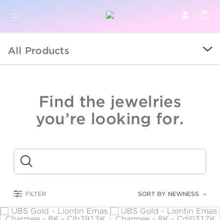
BR
BROWSE PRODUCTS
All Products
ALL
SALE
Find the jewelries
COLLECTIONS
you’re looking for.
CATEGORY
KIDS
Submit
LOGAM MULIA
FILTER
SORT BY NEWNESS