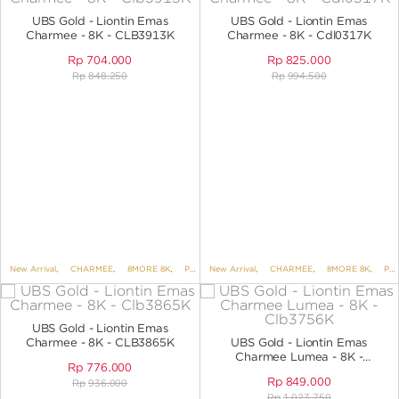
ANGPAO EMAS
UBS Gold - Liontin Emas
UBS Gold - Liontin Emas
Charmee - 8K - CLB3913K
Charmee - 8K - Cdl0317K
Rp
704.000
Rp
825.000
Rp
848.250
Rp
994.500
MY ACCOUNT
SHOPPING CART
New Arrival
,
CHARMEE
,
8MORE 8K
,
PENDANTS
New Arrival
,
PENDANTS NO VARIANT
,
CHARMEE
,
8MORE 8K
,
PENDANTS
UBS Gold - Liontin Emas
Charmee - 8K - CLB3865K
UBS Gold - Liontin Emas
Charmee Lumea - 8K -
Rp
776.000
CLB3756K
Rp
849.000
Rp
936.000
Rp
1.023.750