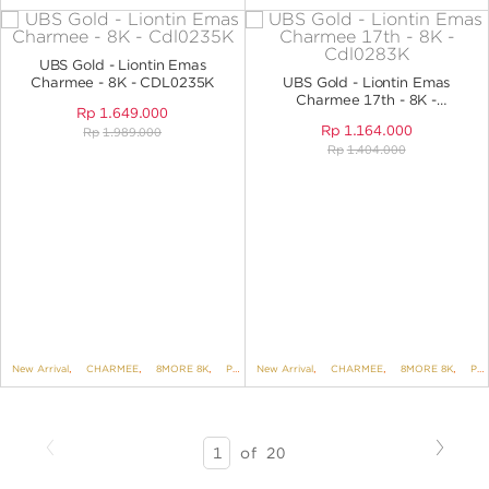
UBS Gold - Liontin Emas
Charmee - 8K - CDL0235K
UBS Gold - Liontin Emas
Charmee 17th - 8K -
Rp
1.649.000
CDL0283K
Rp
1.164.000
Rp
1.989.000
Rp
1.404.000
New Arrival
,
CHARMEE
,
8MORE 8K
,
PENDANTS
New Arrival
,
PENDANTS NO VARIANT
,
CHARMEE
,
8MORE 8K
,
PENDANTS
Previous
Next
SEARCH
of
20
RESULTS
-