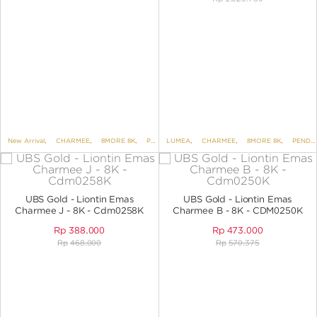
New Arrival
,
CHARMEE
,
8MORE 8K
,
PENDANTS
LUMEA
,
,
PENDANTS NO VARIANT
CHARMEE
,
8MORE 8K
,
PENDANTS
UBS Gold - Liontin Emas
UBS Gold - Liontin Emas
Charmee J - 8K - Cdm0258K
Charmee B - 8K - CDM0250K
Rp
388.000
Rp
473.000
Rp
468.000
Rp
570.375