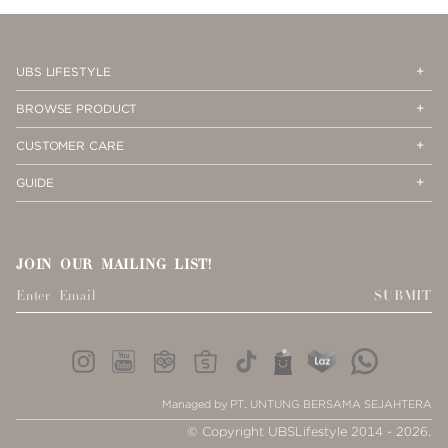
PAGE
1
Op
Cl
UBS LIFESTYLE
Me
Me
Op
Cl
BROWSE PRODUCT
Me
Me
Op
Cl
CUSTOMER CARE
Me
Me
Op
Cl
GUIDE
Me
Me
JOIN OUR MAILING LIST!
SUBMIT
Managed by PT. UNTUNG BERSAMA SEJAHTERA
© Copyright UBSLifestyle 2014 - 2026.