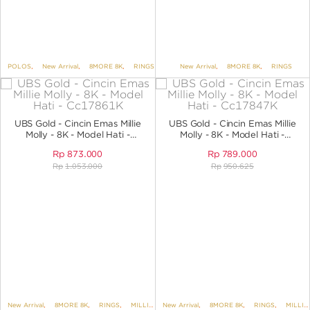
POLOS
,
New Arrival
,
8MORE 8K
,
RINGS
New Arrival
,
8MORE 8K
,
RINGS
UBS Gold - Cincin Emas Millie
UBS Gold - Cincin Emas Millie
Molly - 8K - Model Hati -
Molly - 8K - Model Hati -
CC17861K
CC17847K
Rp
873.000
Rp
789.000
Rp
1.053.000
Rp
950.625
New Arrival
,
8MORE 8K
,
RINGS
,
MILLIE MOLLY
New Arrival
,
8MORE 8K
,
RINGS
,
MILLIE MOLLY