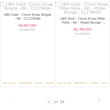
UBS Gold - Cincin Emas Brigita
- 8K - CC17846K
UBS Gold - Cincin Emas Millie
Molly - 8K - Model Bunga -
Rp
667.000
CC17845K
Rp
789.000
Rp
804.375
Rp
950.625
New Arrival
,
8MORE 8K
,
RINGS
,
KOREAN STYLE
New Arrival
,
BRIGITA
,
8MORE 8K
,
RINGS
,
MILLIE MOLLY
Previous
Next
SEARCH
of
28
RESULTS
-