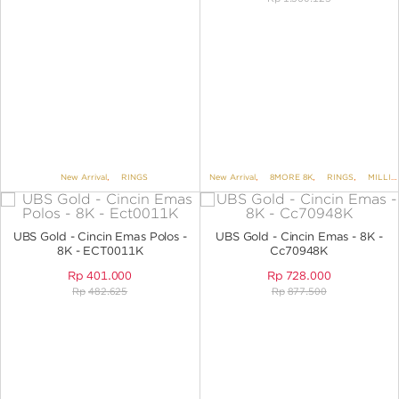
New Arrival
,
RINGS
New Arrival
,
8MORE 8K
,
RINGS
,
MILLIE MOLLY
UBS Gold - Cincin Emas Polos -
UBS Gold - Cincin Emas - 8K -
8K - ECT0011K
Cc70948K
Rp
401.000
Rp
728.000
Rp
482.625
Rp
877.500