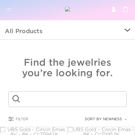
BR
BROWSE PRODUCTS
All Products
ALL
SALE
Find the jewelries
COLLECTIONS
you’re looking for.
CATEGORY
KIDS
Submit
LOGAM MULIA
FILTER
SORT BY NEWNESS