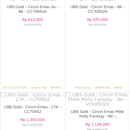
ANGPAO EMAS
UBS Gold - Cincin Emas Av -
UBS Gold - Cincin Emas - 8K -
8K - CC70941K
CC70952K
Rp
813.000
Rp
570.000
Rp
979.875
Rp
687.375
MY ACCOUNT
SHOPPING CART
AV COLLECTION
,
New Arrival
,
8MORE 8K
,
RINGS
New Arrival
,
8MORE 8K
,
RINGS
UBS Gold - Cincin Emas - 17K -
CC70952
UBS Gold - Cincin Emas Millie
Molly Fantasy - 8K -
Rp
1.350.000
VCB0502K
Rp
1.128.000
Rp
1.500.000
Rp
1.360.125