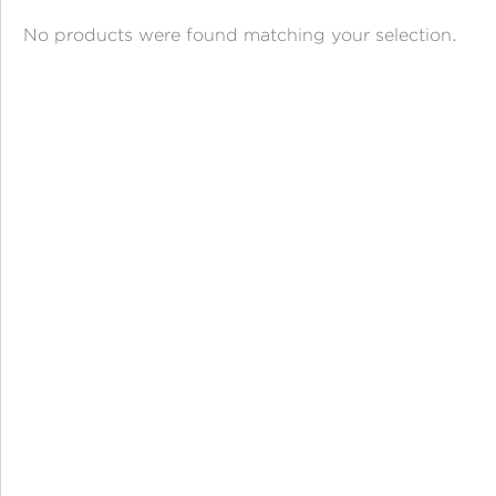
ANGPAO EMAS
No products were found matching your selection.
MY ACCOUNT
SHOPPING CART