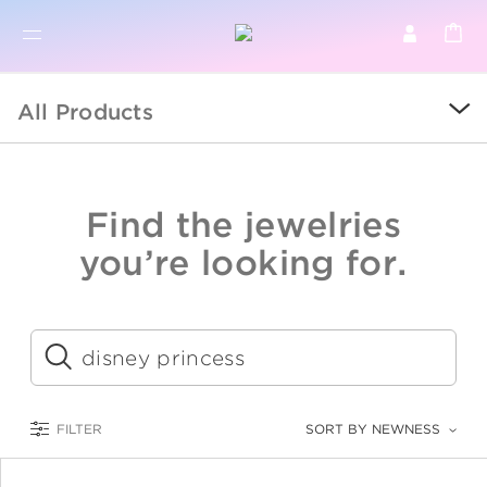
BR
BROWSE PRODUCTS
All Products
ALL
SALE
Find the jewelries
COLLECTIONS
you’re looking for.
CATEGORY
KIDS
Submit
LOGAM MULIA
FILTER
SORT BY NEWNESS