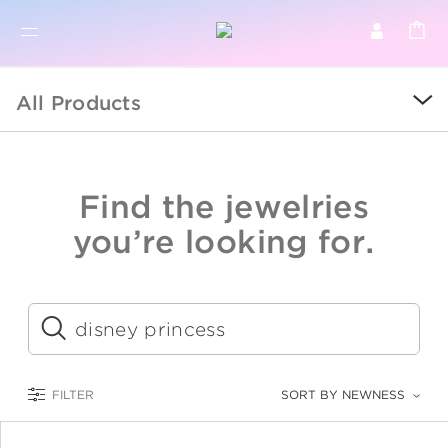
BR
BROWSE PRODUCTS
All Products
ALL
SALE
Find the jewelries
COLLECTIONS
you’re looking for.
CATEGORY
KIDS
Submit
LOGAM MULIA
FILTER
SORT BY NEWNESS