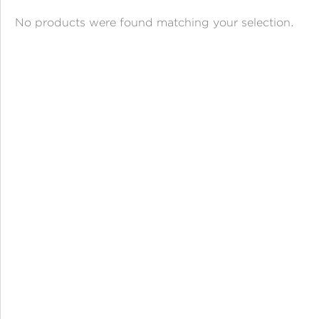
ANGPAO EMAS
No products were found matching your selection.
MY ACCOUNT
SHOPPING CART