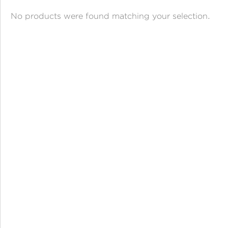
ANGPAO EMAS
No products were found matching your selection.
MY ACCOUNT
SHOPPING CART