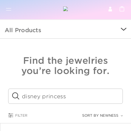
BR
BROWSE PRODUCTS
All Products
ALL
SALE
Find the jewelries
COLLECTIONS
you’re looking for.
CATEGORY
KIDS
Submit
LOGAM MULIA
FILTER
SORT BY NEWNESS