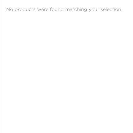
ANGPAO EMAS
No products were found matching your selection.
MY ACCOUNT
SHOPPING CART