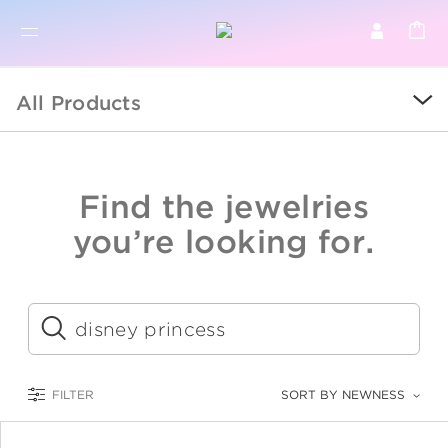
BR
BROWSE PRODUCTS
All Products
ALL
SALE
Find the jewelries
COLLECTIONS
you’re looking for.
CATEGORY
KIDS
Submit
LOGAM MULIA
FILTER
SORT BY NEWNESS