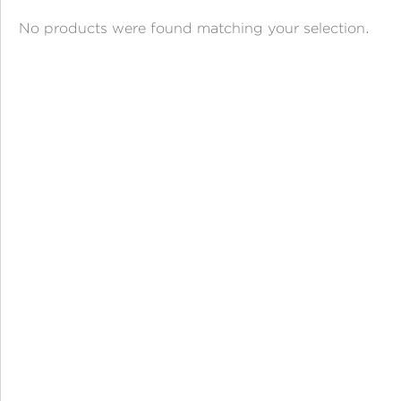
ANGPAO EMAS
No products were found matching your selection.
MY ACCOUNT
SHOPPING CART