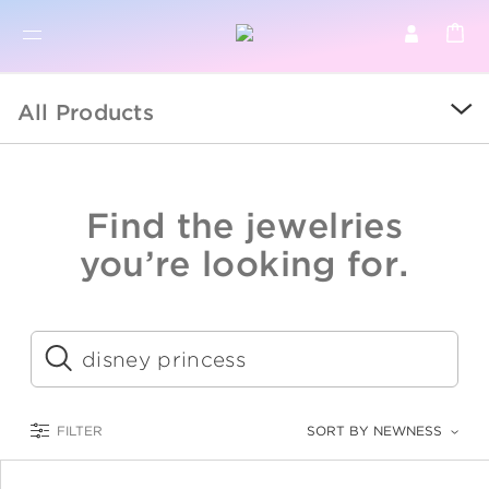
BR
BROWSE PRODUCTS
All Products
ALL
SALE
Find the jewelries
COLLECTIONS
you’re looking for.
CATEGORY
KIDS
Submit
LOGAM MULIA
FILTER
SORT BY NEWNESS