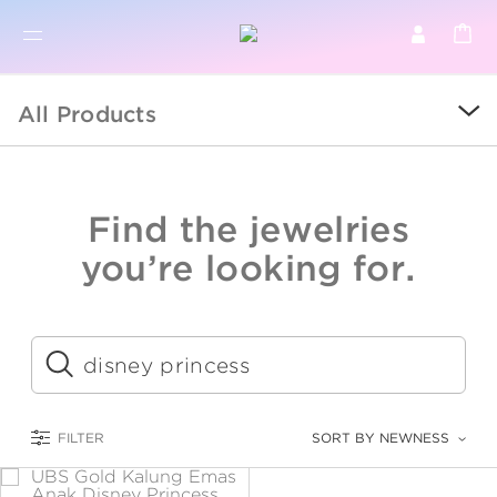
BR
BROWSE PRODUCTS
All Products
ALL
SALE
Find the jewelries
COLLECTIONS
you’re looking for.
CATEGORY
KIDS
Submit
LOGAM MULIA
FILTER
SORT BY NEWNESS