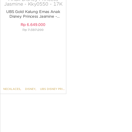
ANGPAO EMAS
UBS Gold Kalung Emas Anak
Disney Princess Jasmine -
KKY0550 - 17K
Rp
6.649.000
Rp
7.387.200
MY ACCOUNT
SHOPPING CART
NECKLACES
,
DISNEY
,
UBS DISNEY PRINCESS
,
KIDS COLLECTION