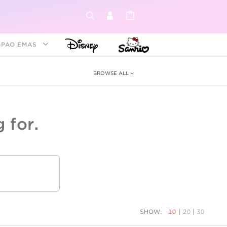
GPAO EMAS
BROWSE ALL
 for.
ey &
tion
as
ia
Disney Princess
Birthstone
Kids
SHOW:
10
|
20
|
30