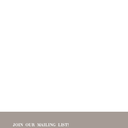
JOIN OUR MAILING LIST!