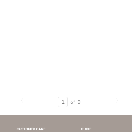
Previous
Next
SEARCH
0
of
RESULTS
-
PAGE
1
CUSTOMER CARE
GUIDE