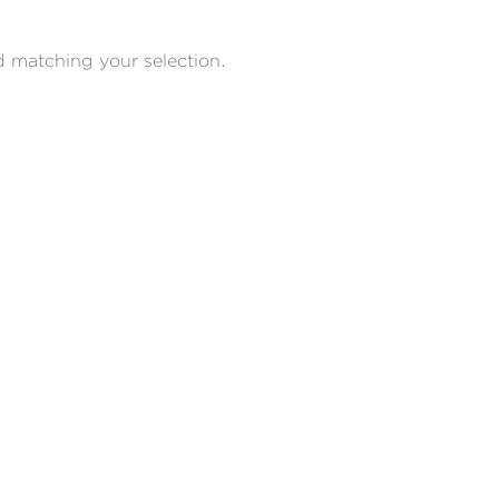
 matching your selection.