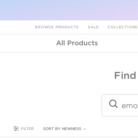
BROWSE PRODUCTS
SALE
COLLECTION
All Products
Find
A
L
Submit
FILTER
SORT BY NEWNESS