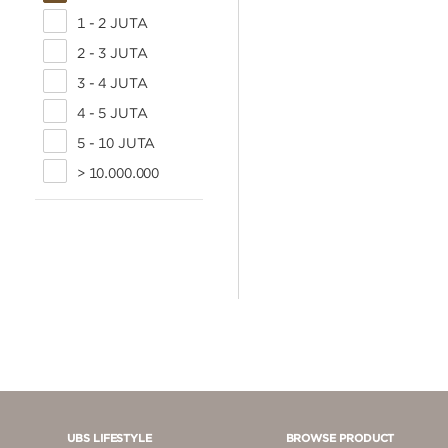
1 - 2 JUTA
2 - 3 JUTA
3 - 4 JUTA
4 - 5 JUTA
5 - 10 JUTA
> 10.000.000
UBS LIFESTYLE
BROWSE PRODUCT