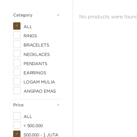
Category
CATEGORY
No products were found
ALL
RINGS
BRACELETS
NECKLACES
PENDANTS
EARRINGS
LOGAM MULIA
ANGPAO EMAS
Price
PRICE
ALL
< 500.000
500.000 - 1 JUTA