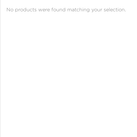
ANGPAO EMAS
No products were found matching your selection.
MY ACCOUNT
SHOPPING CART