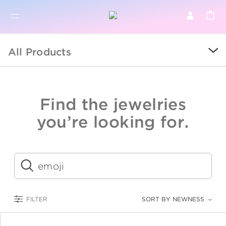
BR
BROWSE PRODUCTS
All Products
ALL
SALE
Find the jewelries
COLLECTIONS
you’re looking for.
CATEGORY
KIDS
Submit
LOGAM MULIA
FILTER
SORT BY NEWNESS