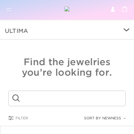
BR
BROWSE PRODUCTS
ULTIMA
ALL
SALE
Find the jewelries
COLLECTIONS
you’re looking for.
CATEGORY
KIDS
Submit
LOGAM MULIA
FILTER
SORT BY NEWNESS