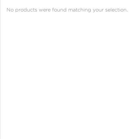
ANGPAO EMAS
No products were found matching your selection.
MY ACCOUNT
SHOPPING CART